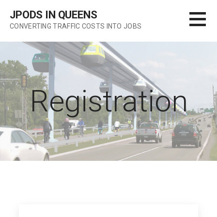
Skip
JPODS IN QUEENS
to
CONVERTING TRAFFIC COSTS INTO JOBS
content
Registration