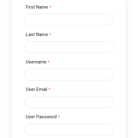
First Name
*
Last Name
*
Username
*
User Email
*
User Password
*