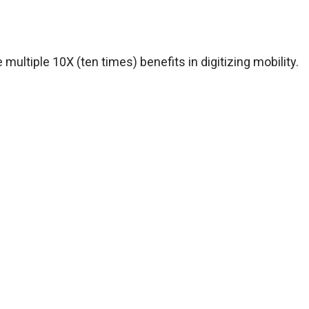
 multiple 10X (ten times) benefits in digitizing mobility.