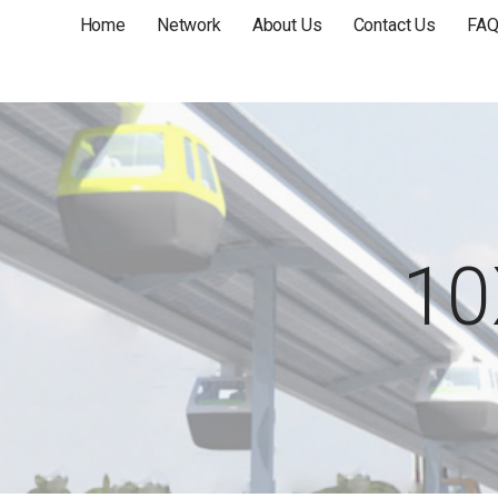
Home
Network
About Us
Contact Us
FA
10