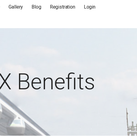
Q
Gallery
Blog
Registration
Login
X Benefits