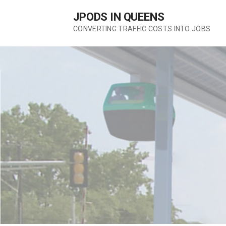
Skip
JPODS IN QUEENS
to
content
CONVERTING TRAFFIC COSTS INTO JOBS