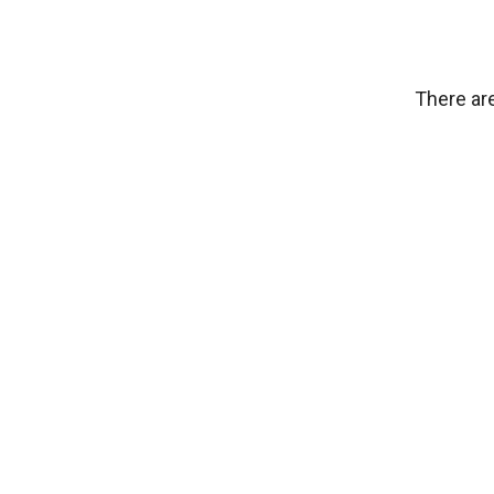
There are