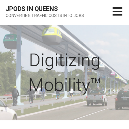
Skip
JPODS IN QUEENS
to
CONVERTING TRAFFIC COSTS INTO JOBS
content
Digitizing
Mobility™