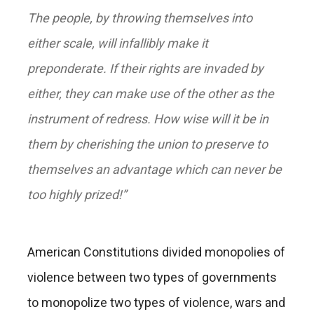
The people, by throwing themselves into
either scale, will infallibly make it
preponderate. If their rights are invaded by
either, they can make use of the other as the
instrument of redress. How wise will it be in
them by cherishing the union to preserve to
themselves an advantage which can never be
too highly prized!”
American Constitutions divided monopolies of
violence between two types of governments
to monopolize two types of violence, wars and