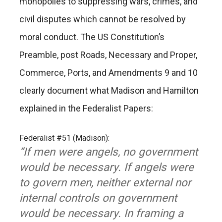
monopolies to suppressing wars, crimes, and
civil disputes which cannot be resolved by
moral conduct. The US Constitution’s
Preamble, post Roads, Necessary and Proper,
Commerce, Ports, and Amendments 9 and 10
clearly document what Madison and Hamilton
explained in the Federalist Papers:
Federalist #51 (Madison):
“If men were angels, no government
would be necessary. If angels were
to govern men, neither external nor
internal controls on government
would be necessary. In framing a