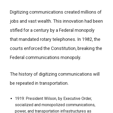
Digitizing communications created millions of
jobs and vast wealth. This innovation had been
stifled for a century by a Federal monopoly
that mandated rotary telephones. In 1982, the
courts enforced the Constitution, breaking the
Federal communications monopoly.
The history of digitizing communications will
be repeated in transportation.
1919: President Wilson, by Executive Order,
socialized and monopolized communications,
power, and transportation infrastructures as