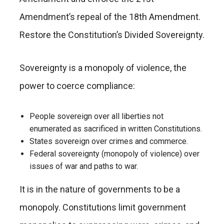
Amendment’s repeal of the 18th Amendment.
Restore the Constitution’s Divided Sovereignty.
Sovereignty is a monopoly of violence, the
power to coerce compliance:
People sovereign over all liberties not
enumerated as sacrificed in written Constitutions.
States sovereign over crimes and commerce.
Federal sovereignty (monopoly of violence) over
issues of war and paths to war.
It is in the nature of governments to be a
monopoly. Constitutions limit government