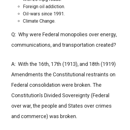
Foreign oil addiction.
Oil-wars since 1991.
Climate Change.
Q: Why were Federal monopolies over energy,
communications, and transportation created?
A: With the 16th, 17th (1913), and 18th (1919)
Amendments the Constitutional restraints on
Federal consolidation were broken. The
Constitution’s Divided Sovereignty (Federal
over war, the people and States over crimes
and commerce) was broken.