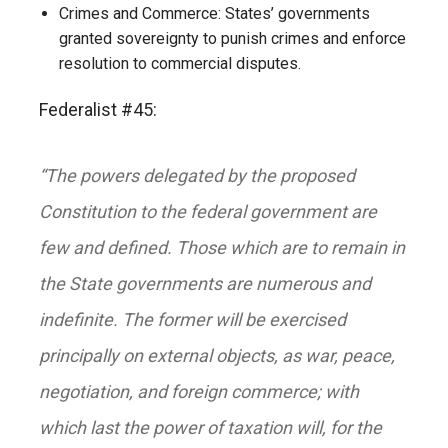
Crimes and Commerce: States’ governments
granted sovereignty to punish crimes and enforce
resolution to commercial disputes.
Federalist #45:
“The powers delegated by the proposed
Constitution to the federal government are
few and defined. Those which are to remain in
the State governments are numerous and
indefinite. The former will be exercised
principally on external objects, as war, peace,
negotiation, and foreign commerce; with
which last the power of taxation will, for the