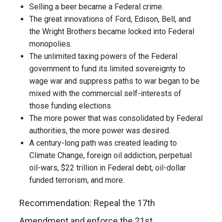
Selling a beer became a Federal crime.
The great innovations of Ford, Edison, Bell, and
the Wright Brothers became locked into Federal
monopolies.
The unlimited taxing powers of the Federal
government to fund its limited sovereignty to
wage war and suppress paths to war began to be
mixed with the commercial self-interests of
those funding elections.
The more power that was consolidated by Federal
authorities, the more power was desired.
A century-long path was created leading to
Climate Change, foreign oil addiction, perpetual
oil-wars, $22 trillion in Federal debt, oil-dollar
funded terrorism, and more.
Recommendation: Repeal the 17th
Amendment and enforce the 21st