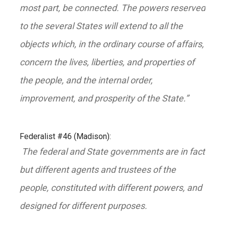
most part, be connected. The powers reserved
to the several States will extend to all the
objects which, in the ordinary course of affairs,
concern the lives, liberties, and properties of
the people, and the internal order,
improvement, and prosperity of the State.”
Federalist #46 (Madison):
The federal and State governments are in fact
but different agents and trustees of the
people, constituted with different powers, and
designed for different purposes.