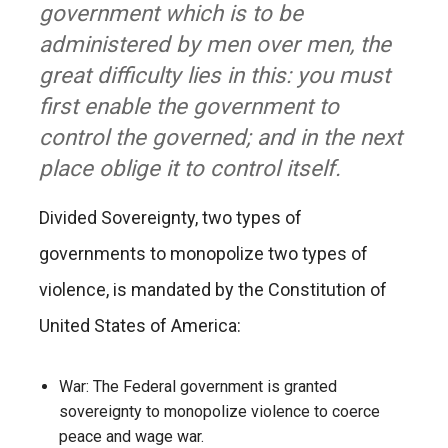
government which is to be
administered by men over men, the
great difficulty lies in this: you must
first enable the government to
control the governed; and in the next
place oblige it to control itself.
Divided Sovereignty, two types of
governments to monopolize two types of
violence, is mandated by the Constitution of
United States of America:
War: The Federal government is granted
sovereignty to monopolize violence to coerce
peace and wage war.