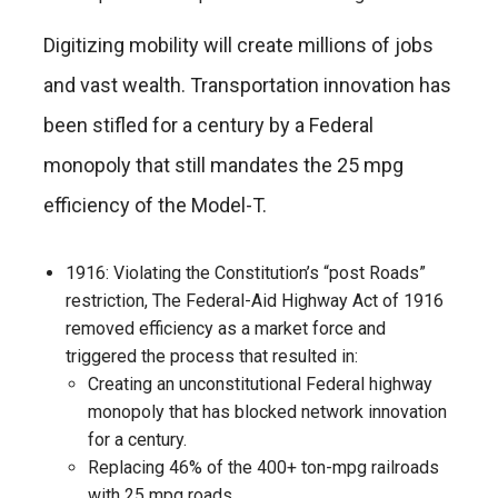
Digitizing mobility will create millions of jobs
and vast wealth. Transportation innovation has
been stifled for a century by a Federal
monopoly that still mandates the 25 mpg
efficiency of the Model-T.
1916: Violating the Constitution’s “post Roads”
restriction, The Federal-Aid Highway Act of 1916
removed efficiency as a market force and
triggered the process that resulted in:
Creating an unconstitutional Federal highway
monopoly that has blocked network innovation
for a century.
Replacing 46% of the 400+ ton-mpg railroads
with 25 mpg roads.