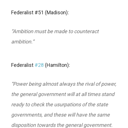
Federalist #51 (Madison):
“Ambition must be made to counteract
ambition
.”
Federalist
#28
(Hamilton):
“
Power being almost always the rival of power,
the general government will at all times stand
ready to check the usurpations of the state
governments, and these will have the same
disposition towards the general government.