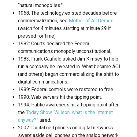
“natural monopolies.”
1968: The technology existed decades before
commercialization, see
Mother of All Demos
(watch for 4 minutes starting at minute 29 if
pressed for time).
1982: Courts declared the Federal
communications monopoly unconstitutional.
1983: Frank Caufield asked Jim Kimsey to help
run a company he invested in. What became AOL
(and others) began commercializing the shift to
digital communications.
1989: Federal controls were restored to free.
1990: Web servers hit the tipping point.
1994: Public awareness hit a tipping point after
the
Today Show, “Allison, what is the Internet
anyway?”
aired.
2007: Digital cell phones on digital networks
swept aside cell phones on the analog network.